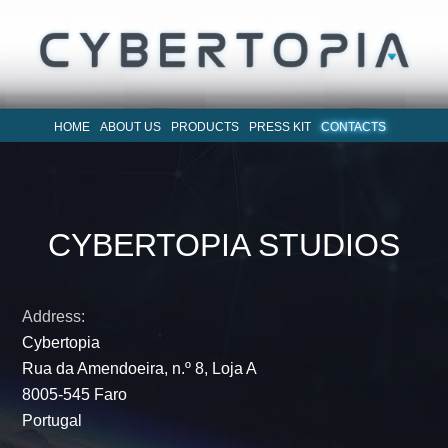
HOME
ABOUT US
PRODUCTS
PRESS KIT
CONTACTS
CYBERTOPIA STUDIOS
Address:
Cybertopia
Rua da Amendoeira, n.º 8, Loja A
8005-545 Faro
Portugal