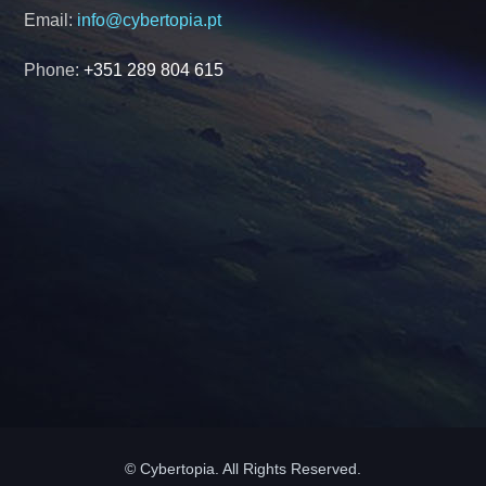
Email:
info@cybertopia.pt
Phone:
+351 289 804 615
© Cybertopia. All Rights Reserved.