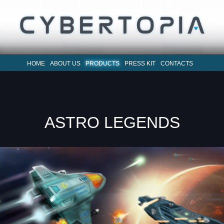
HOME
ABOUT US
PRODUCTS
PRESS KIT
CONTACTS
ASTRO LEGENDS