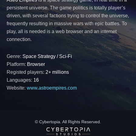
persistent universe. The game politics is totally player’s
driven, with several factions trying to control the universe,
frequently resulting in massive wars with epic battles. To
play, all is needed is a web browser and an internet
connection.
Genre:
Space Strategy / Sci-Fi
Platform:
Browser
Registed players:
2+ millions
Languages:
16
Website:
www.astroempires.com
© Cybertopia. All Rights Reserved.