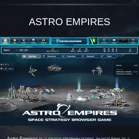
ASTRO EMPIRES
Astro Empires
is a space strategy game, in real time in a