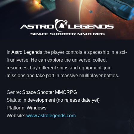
In
Astro Legends
the player controls a spaceship in a sci-
fi universe. He can explore the universe, collect
resources, buy different ships and equipment, join
missions and take part in massive multiplayer battles.
Genre:
Space Shooter MMORPG
Status:
In development (no release date yet)
Platform:
Windows
Website:
www.astrolegends.com